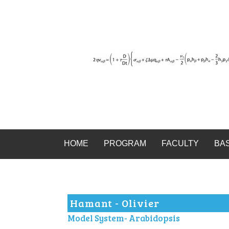
HOME
PROGRAM
FACULTY
BA
Hamant - Olivier
Model System- Arabidopsis