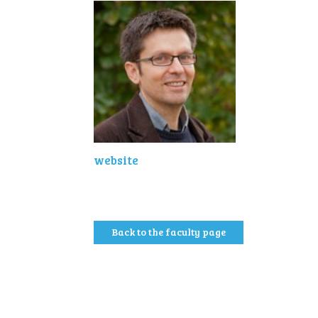
website
Back to the faculty page