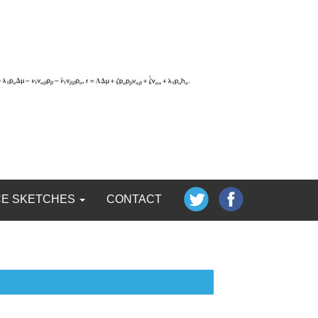
CE SKETCHES
CONTACT