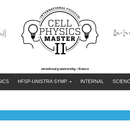
strasbourg university • france
SICS
HFSP-UNISTRA SYMP.
INTERNAL
SCIEN