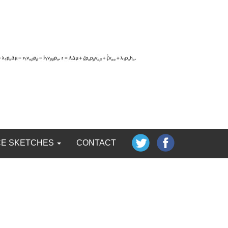
CE SKETCHES
CONTACT