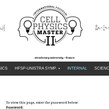
strasbourg university • france
SICS
HFSP-UNISTRA SYMP.
INTERNAL
SCIEN
To view this page, enter the password below:
Password: