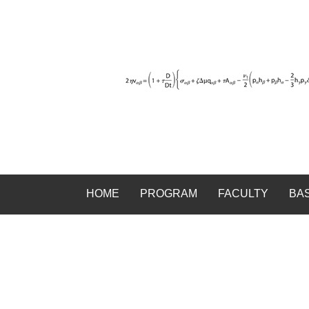
HOME
PROGRAM
FACULTY
BA