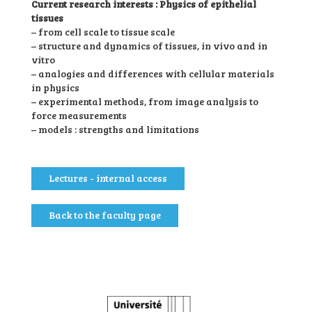
Current research interests : Physics of epithelial
tissues
– from cell scale to tissue scale
– structure and dynamics of tissues, in vivo and in
vitro
– analogies and differences with cellular materials
in physics
– experimental methods, from image analysis to
force measurements
– models : strengths and limitations
Lectures - internal access
Back to the faculty page