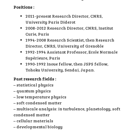
Positions :
2011-present Research Director, CNRS,
University Paris Diderot
2008-2012 Research Director, CNRS, Institut
Curie, Paris
1994-2008 Research Scientist, then Research
Director, CNRS, University of Grenoble
1992-1994 Assistant Professor, Ecole Normale
Supérieure, Paris
1990-1992 Inoue fellow, then JSPS fellow,
Tohoku University, Sendai, Japan.
Past research fields :
– statistical physics
– quantum physics
– low temperature physics
– soft condensed matter
– multiscale analysis: in turbulence, planetology, soft
condensed matter
– cellular materials
– developmental biology