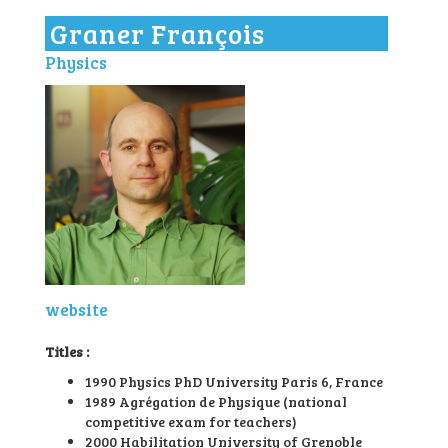
l
Graner François
e
n
Physics
a
v
i
g
a
t
i
o
n
website
Titles :
1990 Physics PhD University Paris 6, France
1989 Agrégation de Physique (national
competitive exam for teachers)
2000 Habilitation University of Grenoble