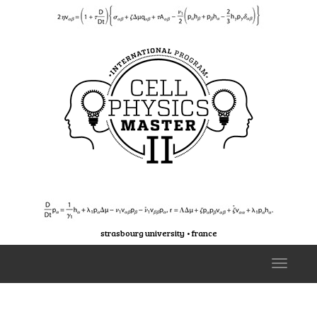
strasbourg university • france
T
o
g
g