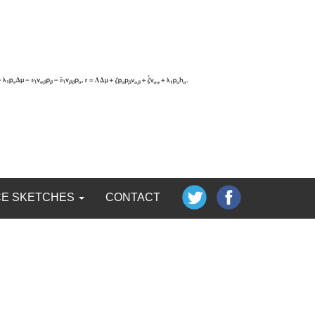
CE SKETCHES
CONTACT