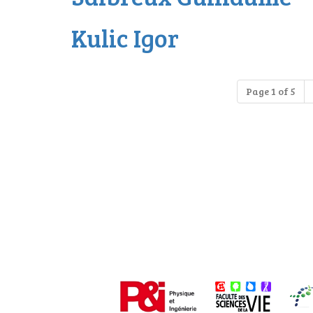
Kulic Igor
Page 1 of 5