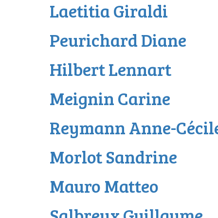
Laetitia Giraldi
Peurichard Diane
Hilbert Lennart
Meignin Carine
Reymann Anne-Cécil
Morlot Sandrine
Mauro Matteo
Salbreux Guillaume