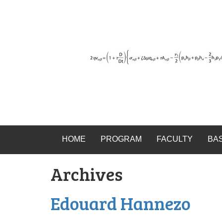
HOME
PROGRAM
FACULTY
BA
Archives
Edouard Hannezo