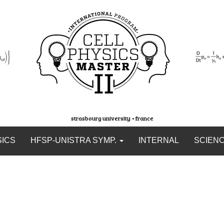
strasbourg university • france
SICS
HFSP-UNISTRA SYMP.
INTERNAL
SCIEN