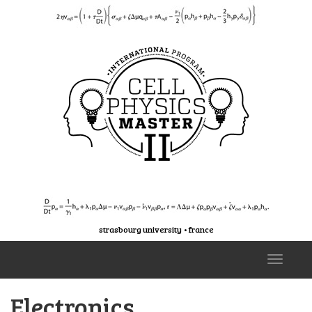
strasbourg university • france
T
o
g
Electronics
g