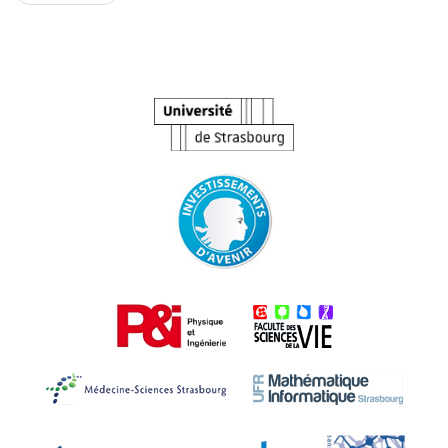
navigation