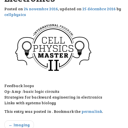
l
e
Posted on
24 novembre 2016
, updated on
25 décembre 2016
by
n
cellphysics
a
v
i
g
a
t
i
o
n
Feedback loops
Op-Amp : basic logic circuits
Strategies for backward engineering in electronics
Links with systems biology
This entry was posted in . Bookmark the
permalink
.
Post
←
Imaging